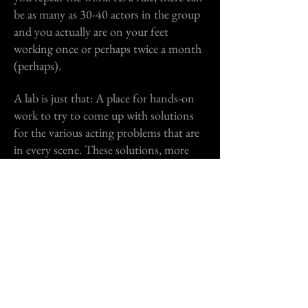
be as many as 30-40 actors in the group
and you actually are on your feet
working once or perhaps twice a month
(perhaps).​
A lab is just that: A place for hands-on
work to try to come up with solutions
for the various acting problems that are
in every scene. These solutions, more
often than not, are in the text. I help
actors learn how to read a script or
screenplay with the writer’s intention in
mind, enabling them to recognize
where
the writer wants them to make a choice,
then the actual choice is up to them. I
keep my lab sizes small (never more than
16 actors in a group) and everyone
works in every lab.