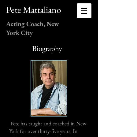
Pete Mattaliano
Acting Coach, New
York City
Biography
Pete has taught and coached in New
York for over thirty-five years. In