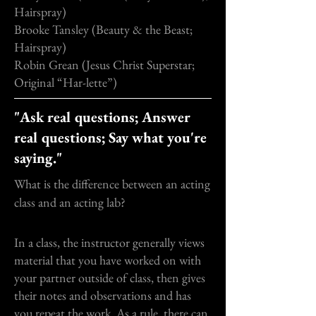
Hairspray)
Brooke Tansley (Beauty & the Beast;
Hairspray)
Robin Grean (Jesus Christ Superstar;
Original “Har-lette”)
"Ask real questions; Answer
real questions; Say what you're
saying."
What is the difference between an acting
class and an acting lab?
In a class, the instructor generally views
material that you have worked on with
your partner outside of class, then gives
their notes and observations and has
you repeat the work. As a rule, there can