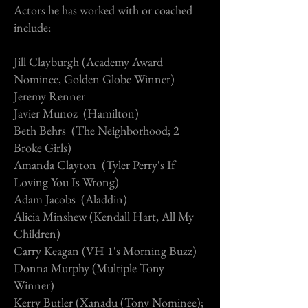
Actors he has worked with or coached
include:
Jill Clayburgh (Academy Award
Nominee, Golden Globe Winner)
Jeremy Renner
Javier Munoz (Hamilton)
Beth Behrs (The Neighborhood; 2
Broke Girls)
Amanda Clayton (Tyler Perry's If
Loving You Is Wrong)
Adam Jacobs (Aladdin)
Alicia Minshew (Kendall Hart, All My
Children)
Carry Keagan (VH 1's Morning Buzz)
Donna Murphy (Multiple Tony
Winner)
Kerry Butler (Xanadu (Tony Nominee);