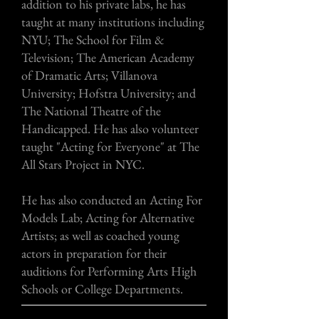
addition to his private labs, he has
taught at many institutions including
NYU; The School for Film &
Television; The American Academy
of Dramatic Arts; Villanova
University; Hofstra University; and
The National Theatre of the
Handicapped. He has also volunteer
taught "Acting for Everyone" at The
All Stars Project in NYC.
He has also conducted an Acting For
Models Lab; Acting for Alternative
Artists; as well as coached young
actors in preparation for their
auditions for Performing Arts High
Schools or College Departments.