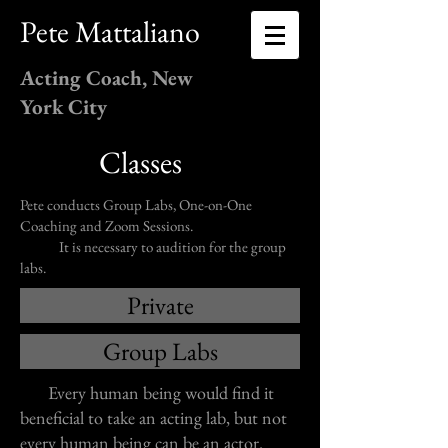
Pete Mattaliano
Acting Coach, New
York City
Classes
Pete conducts Group Labs, One-on-One
Coaching and Zoom Sessions.
It is necessary to audition for the group
labs.
Private
Group Labs
Every human being would find it
beneficial to take an acting lab, but not
every human being can be an actor.