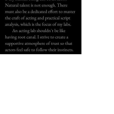
Natural talent is not enough. There
must also be a dedicated effort to master
the craft of acting and practical script
analysis, which is the focus of my labs.
An acting lab shouldn't be like
having root canal. I strive to create a
supportive atmosphere of trust so that
actors feel safe to follow their instincts.
No yelling, no psychobabble, no
judgements ... just a positive approach
and concentration on the skills that will
help you tap into your natural talent
more directly and deeper emotionally.
Zoom Sessions
Monologues, Cold Readings, Audition, Self
© 2013 by Pete Mattaliano. All rights reserved. Designed