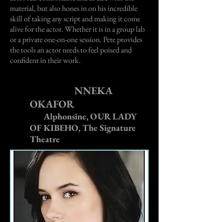
material, but also hones in on his incredible
skill of taking any script and making it come
alive for the actor. Whether it is in a group lab
or a private one-on-one session. Pete provides
the tools an actor needs to feel poised and
confident in their work.
NNEKA
OKAFOR
Alphonsine, OUR LADY
OF KIBEHO, The Signature
Theatre