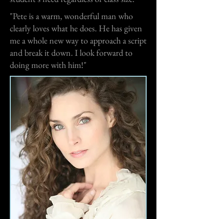
"Pete is a warm, wonderful man who
clearly loves what he does. He has given
me a whole new way to approach a script
and break it down. I look forward to
doing more with him!"