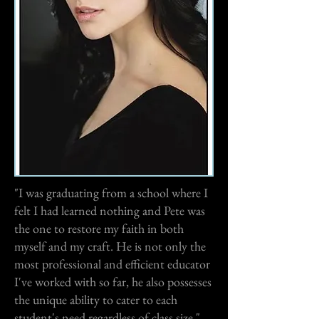
"I was graduating from a school where I
felt I had learned nothing and Pete was
the one to restore my faith in both
myself and my craft. He is not only the
most professional and efficient educator
I've worked with so far, he also possesses
the unique ability to cater to each
student's need regardless of class size."