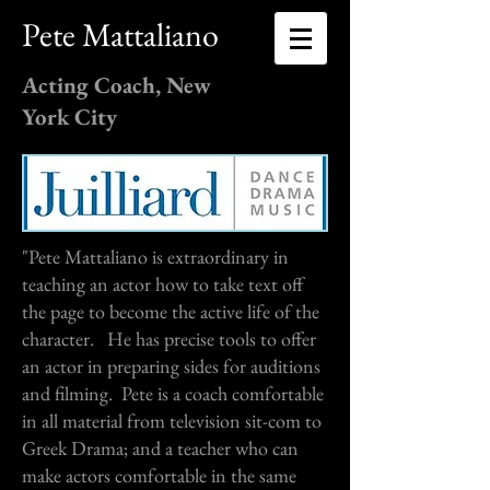
Pete Mattaliano
Acting Coach, New
York City
"Pete Mattaliano is extraordinary in
teaching an actor how to take text off
the page to become the active life of the
character. He has precise tools to offer
an actor in preparing sides for auditions
and filming. Pete is a coach comfortable
in all material from television sit-com to
Greek Drama; and a teacher who can
make actors comfortable in the same