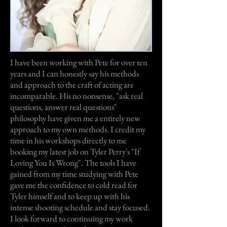
I have been working with Pete for over ten
years and I can honestly say his methods
and approach to the craft of acting are
incomparable. His no nonsense, "ask real
questions, answer real questions"
philosophy have given me a entirely new
approach to my own methods. I credit my
time in his workshops directly to me
booking my latest job on Tyler Perry's "If
Loving You Is Wrong". The tools I have
gained from my time studying with Pete
gave me the confidence to cold read for
Tyler himself and to keep up with his
intense shooting schedule and stay focused.
I look forward to continuing my work