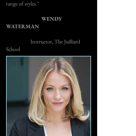
range of styles."
WENDY
WATERMAN
Instructor, The Juilliard
School