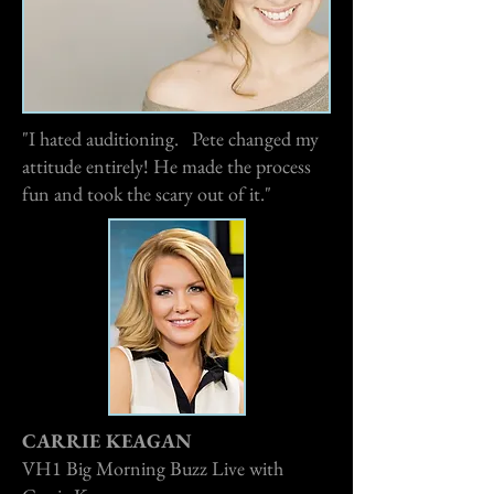
"I hated auditioning. Pete changed my
attitude entirely! He made the process
fun and took the scary out of it."
CARRIE KEAGAN
VH1 Big Morning Buzz Live with