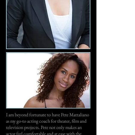
I am beyond fortunate to have Pete Mattaliano
as my go-to acting coach for theater, film and
television projects. Pete not only makes an
actor feel comfortable and at ease with the