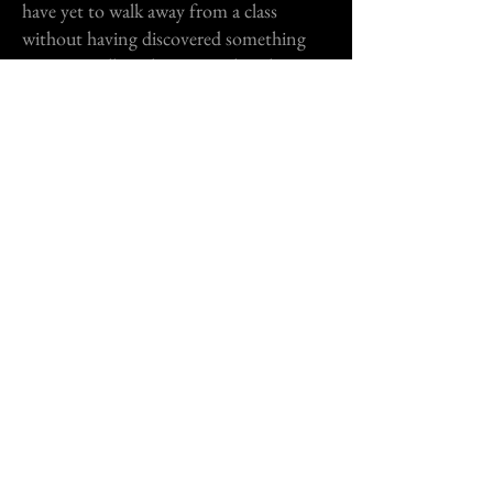
have yet to walk away from a class
without having discovered something
new. He will teach you to ask real
questions, answer real questions, &
acquire the confidence to sweep any
audition you walk into."
TEODORA CRISTEA
Rate my professor...