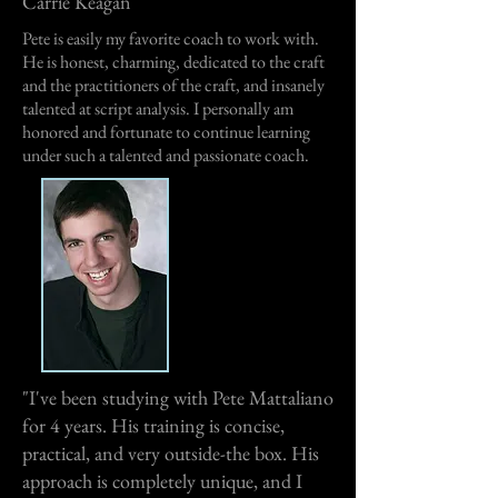
Carrie Keagan
Pete is easily my favorite coach to work with.
He is honest, charming, dedicated to the craft
and the practitioners of the craft, and insanely
talented at script analysis. I personally am
honored and fortunate to continue learning
under such a talented and passionate coach.
"I've been studying with Pete Mattaliano
for 4 years. His training is concise,
practical, and very outside-the box. His
approach is completely unique, and I