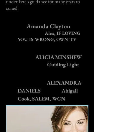
under Pete's guidance for many years to
come
!
Amanda Clayton
Alex, IF LOVING
YOU IS WRONG, OWN TV
ALICIA MINSHEW
Guiding Light
ALEXANDRA
DANIELS
Abigail
Cook, SALEM, WGN